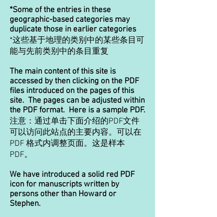
*Some of the entries in these
geographic-based categories may
duplicate those in earlier categories
*这些基于地理的类别中的某些条目可
能与先前类别中的条目重复
The main content of this site is
accessed by then clicking on the PDF
files introduced on the pages of this
site. The pages can be adjusted within
the PDF format. Here is a sample PDF.
注意：通过单击下面介绍的PDF文件
可以访问此站点的主要内容。可以在
PDF 格式内调整页面。这是样本
PDF。
We have introduced a solid red PDF
icon for manuscripts written by
persons other than Howard or
Stephen.