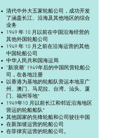
清代中外大五家轮船公司，成功开发
了涵盖长江、沿海及其他地区的综合
业务
1949 年 10 月以前在中国沿海经营的
其他外国轮船公司
1949 年 10 月之前在沿海运营的其他
中国轮船公司
中华人民共和国海运局
“新浪潮” 1949年后的中国民营轮船公
司，在各地注册
以香港为基地的轮船队营运本地至广
州、澳门、马尼拉、台湾、汕头、厦
门、福州等地*
1949年10 月以前长江和邻近沿海地区
营运的轮船船队*
其他国家的先锋轮船和公司驶往中国
在新加坡运营的轮船公司
在菲律宾运营的轮船公司。