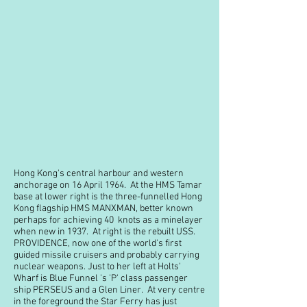
Hong Kong's central harbour and western
anchorage on 16 April 1964. At the HMS Tamar
base at lower right is the three-funnelled Hong
Kong flagship HMS MANXMAN, better known
perhaps for achieving 40 knots as a minelayer
when new in 1937. At right is the rebuilt USS.
PROVIDENCE, now one of the world's first
guided missile cruisers and probably carrying
nuclear weapons. Just to her left at Holts'
Wharf is Blue Funnel 's 'P' class passenger
ship PERSEUS and a Glen Liner. At very centre
in the foreground the Star Ferry has just