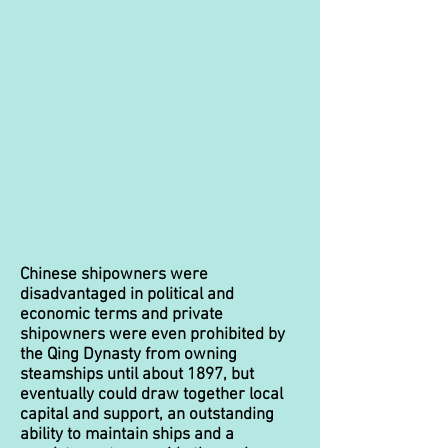
Chinese shipowners were
disadvantaged in political and
economic terms and private
shipowners were even prohibited by
the Qing Dynasty from owning
steamships until about 1897, but
eventually could draw together local
capital and support, an outstanding
ability to maintain ships and a