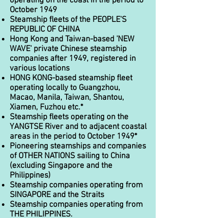
operating on the coast in the period to
October 1949
Steamship fleets of the PEOPLE'S
REPUBLIC OF CHINA
Hong Kong and Taiwan-based 'NEW
WAVE' private Chinese steamship
companies after 1949, registered in
various locations
HONG KONG-based steamship fleet
operating locally to Guangzhou,
Macao, Manila, Taiwan, Shantou,
Xiamen, Fuzhou etc.*
Steamship fleets operating on the
YANGTSE River and to adjacent coastal
areas in the period to October 1949*
Pioneering steamships and companies
of OTHER NATIONS sailing to China
(excluding Singapore and the
Philippines)
Steamship companies operating from
SINGAPORE and the Straits
Steamship companies operating from
THE PHILIPPINES.