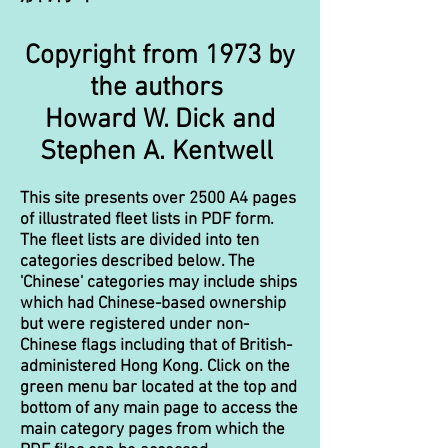
​Co
pyright from 1973 by
the authors
​Howard W. Dick and
Stephen A. Kentwell
This site presents over 2500 A4 pages
of illustrated fleet lists in PDF form.
The fleet lists are divided into ten
categories described below. The
'Chinese' categories may include ships
which had Chinese-based ownership
but were registered under non-
Chinese flags including that of British-
administered Hong Kong. Click on the
green menu bar located at the top and
bottom of any main page to access the
main category pages from which the