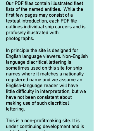
Our PDF files contain illustrated fleet
lists of the named entities. While the
first few pages may consist of a
textual introduction, each PDF file
outlines individual ship careers and is
profusely illustrated with
photographs.
In principle the site is designed for
English language viewers. Non-English
language diacritical lettering is
sometimes used on this site for ship
names where it matches a nationally
registered name and we assume an
English-language reader will have
little difficulty in interpretation, but we
have not been consistent about
making use of such diacritical
lettering.
This is a non-profitmaking site. It is
under continuing development and is