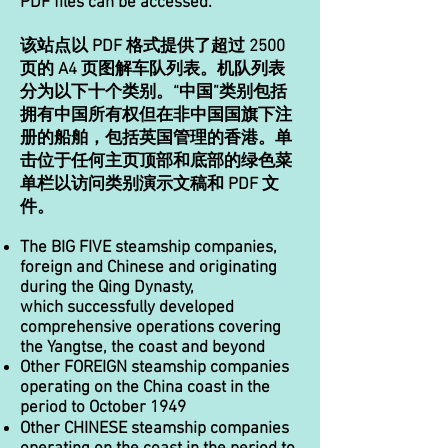
PDF files can be accessed.
该站点以 PDF 格式提供了超过 2500
页的 A4 页图解车队列表。机队列表
分为以下十个类别。“中国”类别包括
拥有中国所有权但在非中国国旗下注
册的船舶，包括英国管理的香港。单
击位于任何主页顶部和底部的绿色菜
单栏以访问类别演示文稿和 PDF 文
件。
The BIG FIVE steamship companies,
foreign and Chinese and originating
during the Qing Dynasty,
which successfully developed
comprehensive operations covering
the Yangtse, the coast and beyond
Other FOREIGN steamship companies
operating on the China coast in the
period to October 1949
Other CHINESE steamship companies