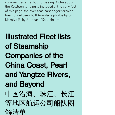
commenced a harbour crossing. A closeup of
the Kowloon landing is included at the very foot
of this page; the overseas passenger terminal
has not yet been built (montage photos by SK,
Mamiya Ruby Standard/Kodachrome).
Illustrated Fleet lists
of Steamship
Companies of the
China Coast, Pearl
and Yangtze Rivers,
and Beyond
中国沿海、珠江、长江
等地区航运公司船队图
解清单