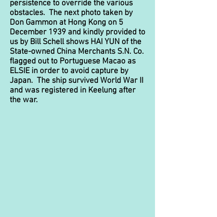
persistence to override the various
obstacles. The next photo taken by
Don Gammon at Hong Kong on 5
December 1939 and kindly provided to
us by Bill Schell shows HAI YUN of the
State-owned China Merchants S.N. Co.
flagged out to Portuguese Macao as
ELSIE
in order to avoid capture by
Japan. The ship survived World War II
and was registered in Keelung after
the war.