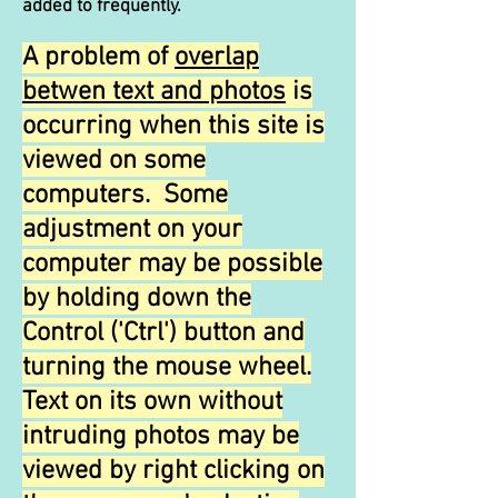
added to frequently.
A problem of
overlap
betwen text and photos
is
occurring when this site is
viewed on some
computers. Some
adjustment on your
computer may be possible
by holding down the
Control ('Ctrl') button and
turning the mouse wheel.
Text on its own without
intruding photos may be
viewed by right clicking on