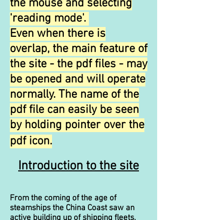
the mouse and selecting
'reading mode'.
Even when there is
overlap, the main feature of
the site - the pdf files - may
be opened and will operate
normally. The name of the
pdf file can easily be seen
by holding pointer over the
pdf icon.
Introduction to the site
From the coming of the age of
steamships the China Coast saw an
active building up of shipping fleets,