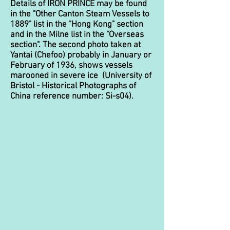
Details of IRON PRINCE may be found
in the "Other Canton Steam Vessels to
1889" list in the "Hong Kong" section
and in the Milne list in the "Overseas
section". The second photo taken at
Yantai (Chefoo) probably in January or
February of 1936, shows vessels
marooned in severe ice (University of
Bristol - Historical Photographs of
China reference number: Si-s04).