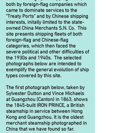
both by foreign-flag companies which
came to dominate services to the
"Treaty Ports" and by Chinese shipping
interests, initally limited to the state-
owned China Merchants S.N. Co. This
site presents shipping fleets of both
foreign-flag and Chinese-flag
categories, which then faced the
severe political and other difficulties of
the 1930s and 1940s. The selected
photographs below are intended to
exemplify the general evolution of ship
types covered by this site.
The first photograph below, taken by
Sylvester Dutton and Vince Michaels
at Guangzhou (Canton) in 1863, shows
the 1845-built IRON PRINCE, a British
steamship in service between Hong
Kong and Guangzhou. It is the oldest
merchant steamship photographed in
China that we have found so far.