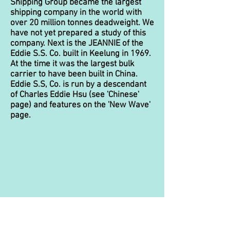
Shipping Group became the largest
shipping company in the world with
over 20 million tonnes deadweight. We
have not yet prepared a study of this
company. Next is the JEANNIE of the
Eddie S.S. Co. built in Keelung in 1969.
At the time it was the largest bulk
carrier to have been built in China.
Eddie S.S, Co. is run by a descendant
of Charles Eddie Hsu (see 'Chinese'
page) and features on the 'New Wave'
page.