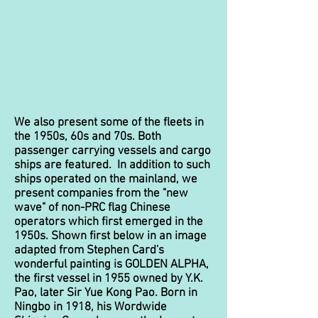
We also present some of the fleets in
the 1950s, 60s and 70s. Both
passenger carrying vessels and cargo
ships are featured. In addition to such
ships operated on the mainland, we
present companies from the "new
wave" of non-PRC flag Chinese
operators which first emerged in the
1950s. Shown first below in an image
adapted from Stephen Card's
wonderful painting is GOLDEN ALPHA,
the first vessel in 1955 owned by Y.K.
Pao, later Sir Yue Kong Pao. Born in
Ningbo in 1918, his Wordwide