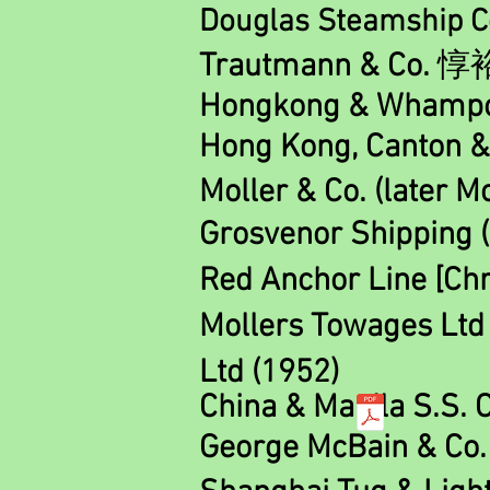
Douglas Steamship Co
Trautmann & Co.
惇
Hongkong & Whamp
Hong Kong, Canton &
M
oll
er & Co. (later M
Grosvenor Shipping 
Red Anchor Line [Chr
Mollers Towages Lt
Ltd (1952)
China & Manila S.S. C
George McBain & Co