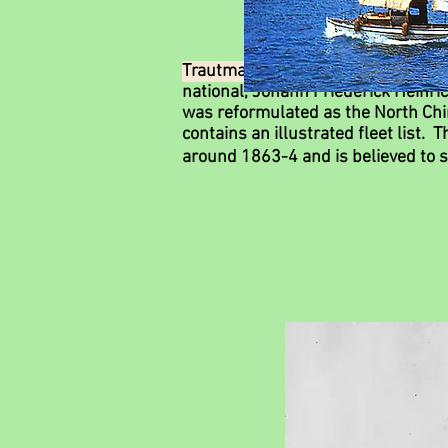
Trautmann & Co.
was a pioneering 
national, Johann Friederick Heinric
was reformulated as the North Chi
contains an illustrated fleet list.
around 1863-4 and is believed to