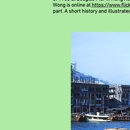
Wong is online at
https://www.fli
part.
A short history and illustrate