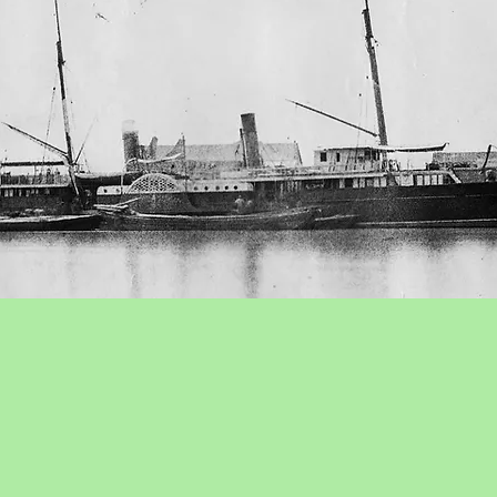
. Ltd
was founded in 1863 with Thomas Sutherland (local
ontinue existing dockyards and undertake towage in the por
eson & Co.) was Chairman. In 1902 the yard completed the 
launch at the dockyard of the Swire Lower Chiangjiang (Y
ion a fully equipped salvage tug for use in the South Chi