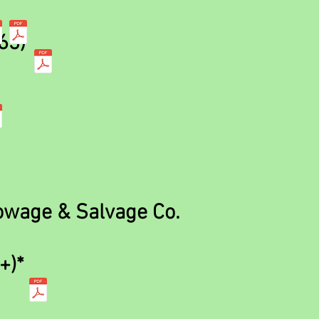
63)
wage & Salvage Co.
+)*