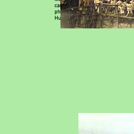
career is the company's KINSHAN, 
photo by an unknown photographer w
Humaines Henri Bosco, Université C