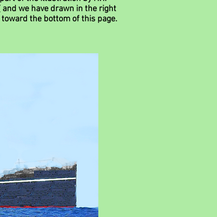
/
and we have drawn in the right
d
toward th
e
bottom of this page.