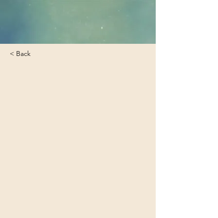
< Back
Pioneering Services from
Abroad